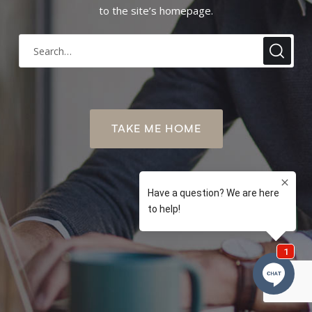
to the site’s homepage.
TAKE ME HOME