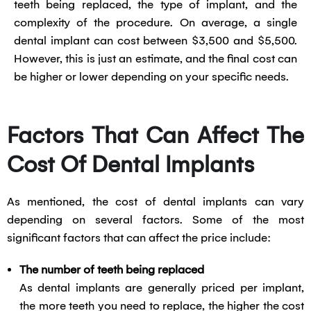
teeth being replaced, the type of implant, and the
complexity of the procedure. On average, a single
dental implant can cost between $3,500 and $5,500.
However, this is just an estimate, and the final cost can
be higher or lower depending on your specific needs.
Factors That Can Affect The
Cost Of Dental Implants
As mentioned, the cost of dental implants can vary
depending on several factors. Some of the most
significant factors that can affect the price include:
The number of teeth being replaced
As dental implants are generally priced per implant,
the more teeth you need to replace, the higher the cost