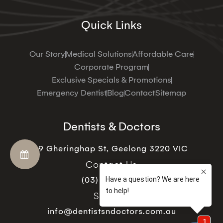
Quick Links
Our Story
Medical Solutions
Affordable Care
Corporate Program
Exclusive Specials & Promotions
Emergency Dentist
Blog
Contact
Sitemap
Dentists & Doctors
19 Gheringhap St, Geelong 3220 VIC
Contact Us
(03) 5221 9129
Support
info@dentistsndoctors.com.au