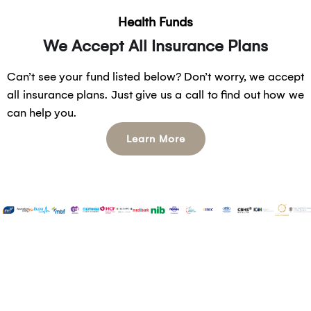
Health Funds
We Accept All Insurance Plans
Can’t see your fund listed below? Don’t worry, we accept
all insurance plans. Just give us a call to find out how we
can help you.
Learn More