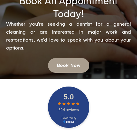
Book An Appointment
Today!
Whether you’re seeking a dentist for a general
cleaning or are interested in major work and
restorations, we’d love to speak with you about your
options.
Book Now