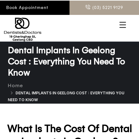
Book Appointment
(03) 5221 9129
Dental Implants In Geelong
Cost : Everything You Need To
Know
Home
DENTAL IMPLANTS IN GEELONG COST : EVERYTHING YOU
NEED TO KNOW
What Is The Cost Of Dental