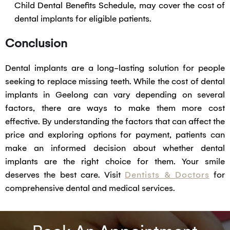
Child Dental Benefits Schedule, may cover the cost of
dental implants for eligible patients.
Conclusion
Dental implants are a long-lasting solution for people
seeking to replace missing teeth. While the cost of dental
implants in Geelong can vary depending on several
factors, there are ways to make them more cost
effective. By understanding the factors that can affect the
price and exploring options for payment, patients can
make an informed decision about whether dental
implants are the right choice for them. Your smile
deserves the best care. Visit
Dentists & Doctors
for
comprehensive dental and medical services.