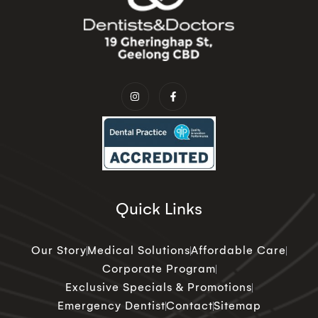
Quick Links
Our Story
Medical Solutions
Affordable Care
Corporate Program
Exclusive Specials & Promotions
Emergency Dentist
Contact
Sitemap