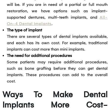
will be. If you are in need of a partial or full mouth
restoration, we have options such as implant-
supported dentures, multi-teeth implants, and
All-
On-4 Dental Implants
.
The type of implant
There are several types of dental implants available,
and each has its own cost. For example, traditional
implants can cost more than mini implants.
The need for additional procedures
Some patients may require additional procedures,
such as bone grafting before they can get dental
implants. These procedures can add to the overall
cost.
Ways To Make Dental
Implants More Cost-