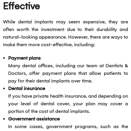
Effective
While dental implants may seem expensive, they are
often worth the investment due to their durability and
natural-looking appearance. However, there are ways to
make them more cost-effective, including:
Payment plans
Many dental offices, including our team at Dentists &
Doctors, offer payment plans that allow patients to
pay for their dental implants over time.
Dental insurance
If you have private health insurance, and depending on
your level of dental cover, your plan may cover a
portion of the cost of dental implants.
Government assistance
In some cases, government programs, such as the