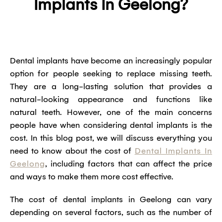
Implants In Geelong?
Dental implants have become an increasingly popular
option for people seeking to replace missing teeth.
They are a long-lasting solution that provides a
natural-looking appearance and functions like
natural teeth. However, one of the main concerns
people have when considering dental implants is the
cost. In this blog post, we will discuss everything you
need to know about the cost of
Dental Implants In
Geelong
, including factors that can affect the price
and ways to make them more cost effective.
The cost of dental implants in Geelong can vary
depending on several factors, such as the number of