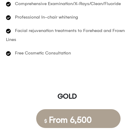
Comprehensive Examination/X-Rays/Clean/Fluoride
Professional In-chair whitening
Facial rejuvenation treatments to Forehead and Frown
Lines
Free Cosmetic Consultation
GOLD
From 6,500
$