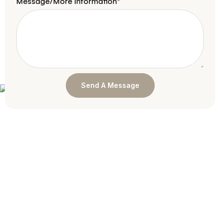
Message/More Information*
Send A Message
Book An Appointment
Today!
Whether you’re seeking a dentist for a general
cleaning or are interested in major work and
restorations, we’d love to speak with you about your