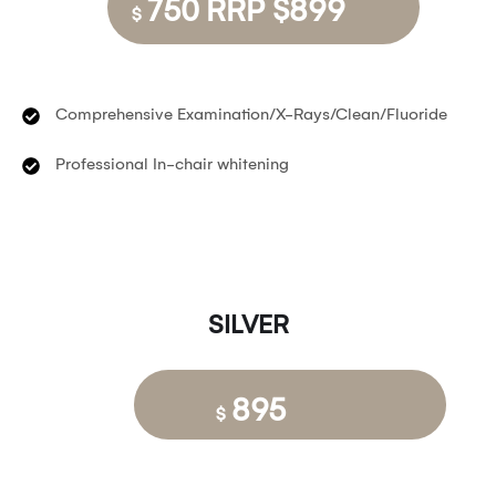
750 RRP $899
$
Comprehensive Examination/X-Rays/Clean/Fluoride
Professional In-chair whitening
SILVER
895
$