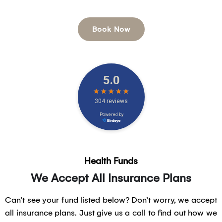
options.
Book Now
Health Funds
We Accept All Insurance Plans
Can’t see your fund listed below? Don’t worry, we accept
all insurance plans. Just give us a call to find out how we