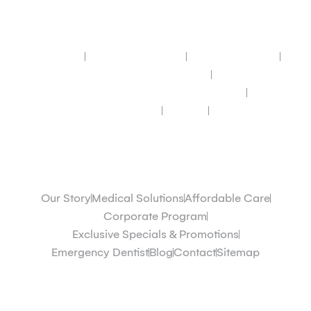
Quick Links
Our Story
Medical Solutions
Affordable Care
Corporate Program
Exclusive Specials & Promotions
Emergency Dentist
Contact
Sitemap
Quick Links
Our Story
Medical Solutions
Affordable Care
Corporate Program
Exclusive Specials & Promotions
Emergency Dentist
Blog
Contact
Sitemap
Dentists & Doctors