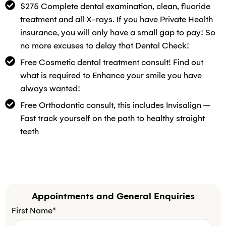
$275 Complete dental examination, clean, fluoride
treatment and all X-rays. If you have Private Health
insurance, you will only have a small gap to pay! So
no more excuses to delay that Dental Check!
Free Cosmetic dental treatment consult! Find out
what is required to Enhance your smile you have
always wanted!
Free Orthodontic consult, this includes Invisalign –
Fast track yourself on the path to healthy straight
teeth
Appointments and General Enquiries
First Name*