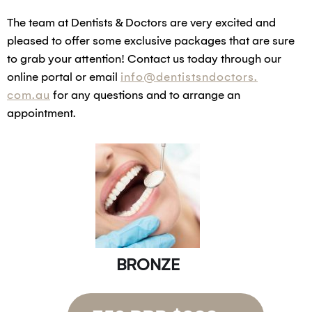
The team at Dentists & Doctors are very excited and
pleased to offer some exclusive packages that are sure
to grab your attention! Contact us today through our
online portal or email
info@dentistsndoctors.
com.au
for any questions and to arrange an
appointment.
BRONZE