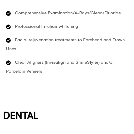
Comprehensive Examination/X-Rays/Clean/Fluoride
Professional In-chair whitening
Facial rejuvenation treatments to Forehead and Frown
Lines
Clear Aligners (Invisalign and SmileStyler) and/or
Porcelain Veneers
DENTAL