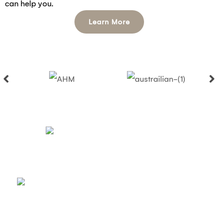
can help you.
Learn More