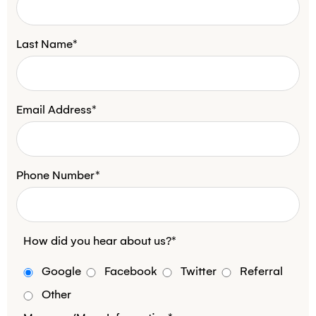
Last Name*
Email Address*
Phone Number*
How did you hear about us?*
Google
Facebook
Twitter
Referral
Other