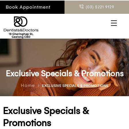
Book Appointment
(03) 5221 9129
Exclusive Specials & Promotions
Home
EXCLUSIVE SPECIALS & PROMOTIONS
Exclusive Specials &
Promotions