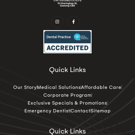
Quick Links
Our Story
Medical Solutions
Affordable Care
Corporate Program
Exclusive Specials & Promotions
Emergency Dentist
Contact
Sitemap
Quick Links