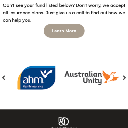
Can’t see your fund listed below? Don’t worry, we accept
all insurance plans. Just give us a call to find out how we
can help you.
Learn More