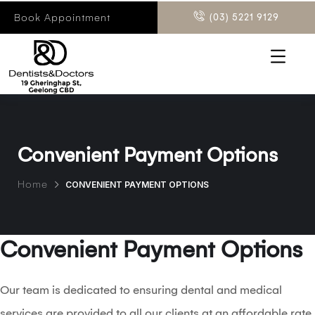
Book Appointment
(03) 5221 9129
Convenient Payment Options
Home
CONVENIENT PAYMENT OPTIONS
Convenient Payment Options
Our team is dedicated to ensuring dental and medical
services are provided to all our clients at an affordable rate.