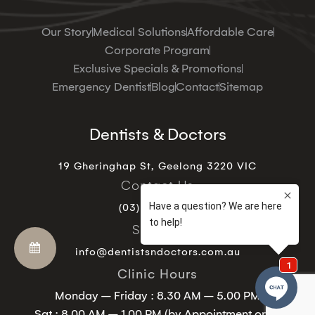
Our Story
Medical Solutions
Affordable Care
Corporate Program
Exclusive Specials & Promotions
Emergency Dentist
Blog
Contact
Sitemap
Dentists & Doctors
19 Gheringhap St, Geelong 3220 VIC
Contact Us
(03) 5221 9129
Support
info@dentistsndoctors.com.au
Clinic Hours
Monday – Friday : 8.30 AM – 5.00 PM
Sat : 8.00 AM – 1.00 PM (by Appointment only)