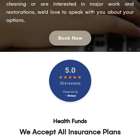
cleaning or are interested in major work and
restorations, we’d love to speak with you about your
options.
Book Now
Health Funds
We Accept All Insurance Plans