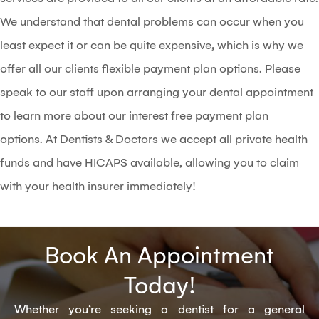
We understand that dental problems can occur when you
least expect it or can be quite expensive
,
which is why we
offer all our clients flexible payment plan options. Please
speak to our staff upon arranging your dental appointment
to learn more about our interest free payment plan
options. At Dentists & Doctors we accept all private health
funds and have HICAPS available, allowing you to claim
with your health insurer immediately!
Book An Appointment
Today!
Whether you’re seeking a dentist for a general