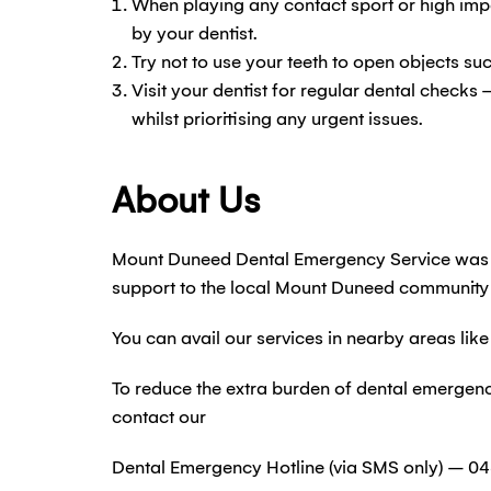
When playing any contact sport or high impa
by your dentist.
Try not to use your teeth to open objects su
Visit your dentist for regular dental checks 
whilst prioritising any urgent issues.
About Us
Mount Duneed Dental Emergency Service was s
support to the local Mount Duneed community
You can avail our services in nearby areas l
To reduce the extra burden of dental emergen
contact our
Dental Emergency Hotline (via SMS only) – 04