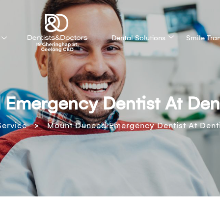
Dental Solutions
Smile Tra
Emergency Dentist At Dent
>
Service
Mount Duneed Emergency Dentist At Denti