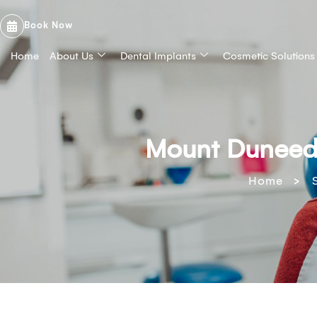
Book Now
Home
About Us
Dental Implants
Cosmetic Solutions
Mount Duneed 
>
Home