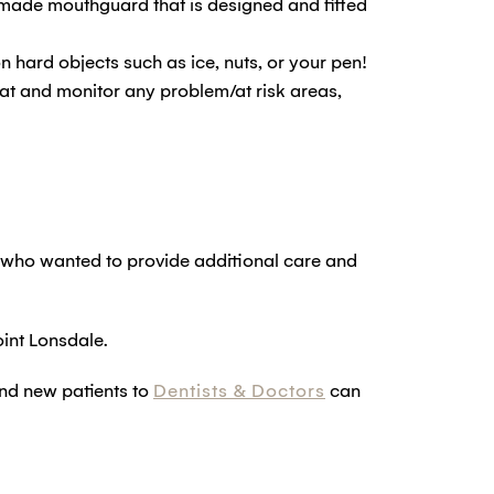
m-made mouthguard that is designed and fitted
n hard objects such as ice, nuts, or your pen!
reat and monitor any problem/at risk areas,
 who wanted to provide additional care and
int Lonsdale.
and new patients to
Dentists & Doctors
can