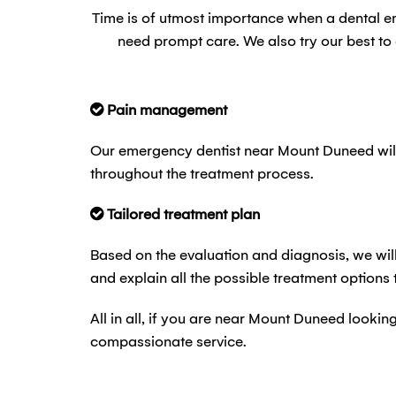
Time is of utmost importance when a dental 
need prompt care. We also try our best t
Pain management
Our emergency dentist near Mount Duneed will
throughout the treatment process.
Tailored treatment plan
Based on the evaluation and diagnosis, we will
and explain all the possible treatment options
All in all, if you are near Mount Duneed looki
compassionate service.