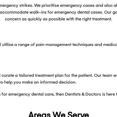
emergency strikes. We prioritise emergency cases and also 
o accommodate walk-ins for emergency dental cases. Our goal
concern as quickly as possible with the right treatment.
 utilise a range of pain management techniques and medicati
 curate a tailored treatment plan for the patient. Our team w
 to help you make an informed decision.
ng for emergency dental care, then Dentists & Doctors is here
Areas We Serve