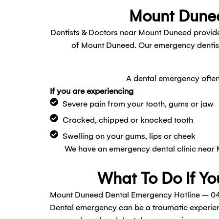
Mount Dunee
Dentists & Doctors near Mount Duneed provide
of Mount Duneed. Our emergency dentists
A dental emergency often 
If you are experiencing
Severe pain from your tooth, gums or jaw
Cracked, chipped or knocked tooth
Swelling on your gums, lips or cheek
We have an emergency dental clinic near
What To Do If Yo
Mount Duneed Dental Emergency Hotline – 04
Dental emergency can be a traumatic experien