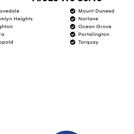
ovedale
Mount Duneed
mlyn Heights
Norlane
ghton
Ocean Grove
ra
Portalington
opold
Torquay
Today!
l cleaning or are interested in major work and
ut your options.