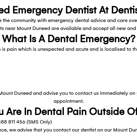
d Emergency Dentist At Dentis
 the community with emergency dental advice and care over t
 near Mount Duneed are available and accept all new and e
What Is A Dental Emergency?
is pain which is unexpected and acute and is localised to 
 Mount Duneed and advise you to contact us immediately on
appointment.
u Are In Dental Pain Outside 
88 811 456 (SMS Only)
ce, we advise that you contact our dentist on our Mount Du