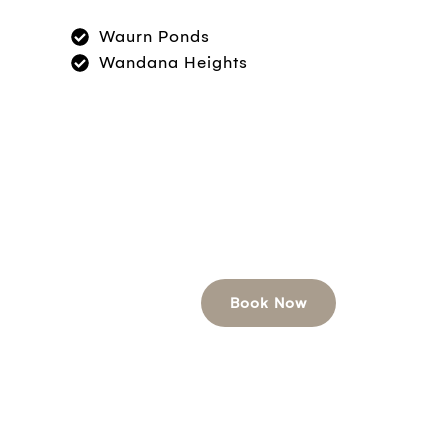
Waurn Ponds
Wandana Heights
Book Now