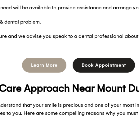
eed will be available to provide assistance and arrange y
 & dental problem.
ature and we advise you speak to a dental professional about
Learn More
Book Appointment
 Care Approach Near Mount D
nderstand that your smile is precious and one of your most i
vices to you. Here are some compelling reasons why you must 