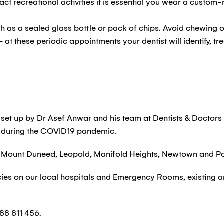
ct recreational activities it is essential you wear a custo
ch as a sealed glass bottle or pack of chips. Avoid chewing o
– at these periodic appointments your dentist will identify, t
et up by Dr Asef Anwar and his team at Dentists & Doctors
 during the COVID19 pandemic.
ike Mount Duneed, Leopold, Manifold Heights, Newtown and Po
cies on our local hospitals and Emergency Rooms, existing 
88 811 456.