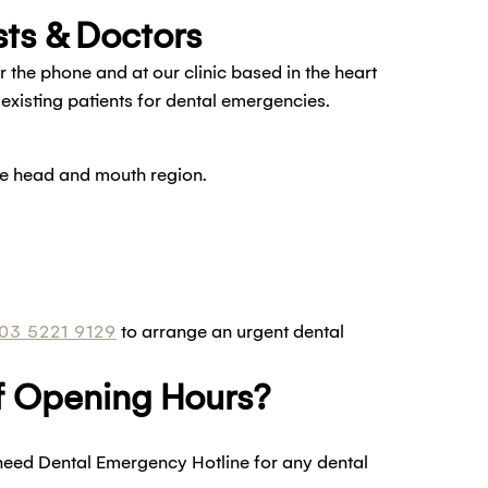
ts & Doctors
he phone and at our clinic based in the heart
xisting patients for dental emergencies.
the head and mouth region.
03 5221 9129
to arrange an urgent dental
Of Opening Hours?
need Dental Emergency Hotline for any dental