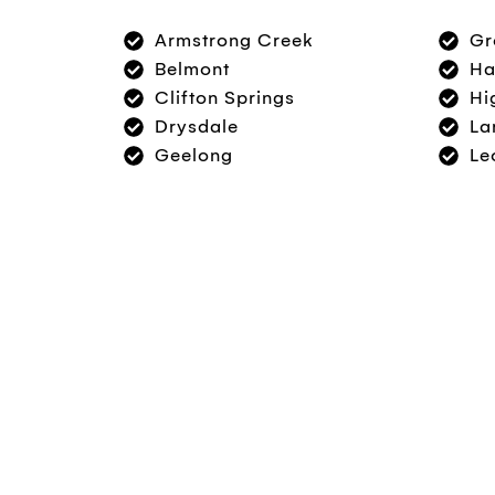
Armstrong Creek
Gr
Belmont
Ha
Clifton Springs
Hi
Drysdale
La
Geelong
Le
Book An Appointment 
Whether you’re seeking a dentist for a genera
restorations, we’d love to speak with you abo