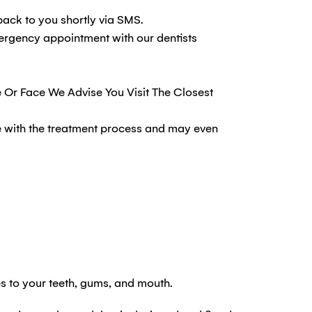
back to you shortly via SMS.
mergency appointment with our dentists
e Or Face We Advise You Visit The Closest
re with the treatment process and may even
s to your teeth, gums, and mouth.