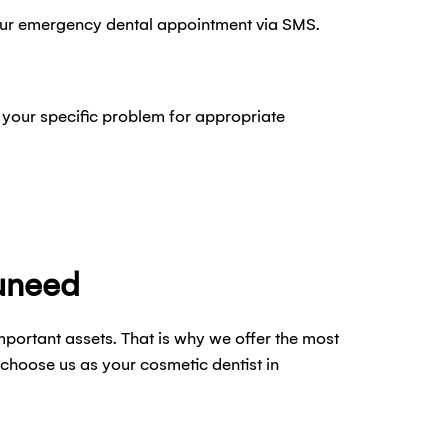
our emergency dental appointment via SMS.
 your specific problem for appropriate
uneed
mportant assets. That is why we offer the most
choose us as your cosmetic dentist in