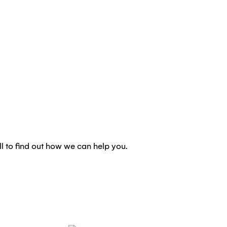
ll to find out how we can help you.