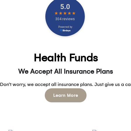
Health Funds
We Accept All Insurance Plans
Don’t worry, we accept all insurance plans. Just give us a ca
Learn More