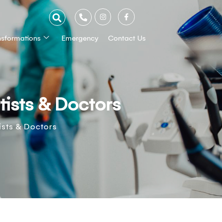
nsformations
Emergency
Contact Us
ists & Doctors
sts & Doctors