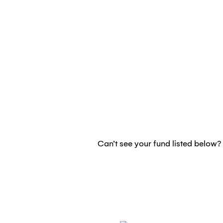
Can’t see your fund listed below? 