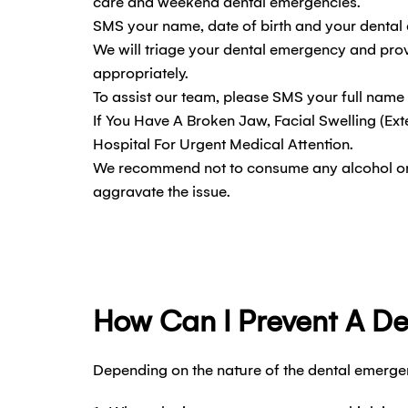
care and weekend dental emergencies.
SMS your name, date of birth and your dental 
We will triage your dental emergency and prov
appropriately.
To assist our team, please SMS your full name
If You Have A Broken Jaw, Facial Swelling (Ext
Hospital For Urgent Medical Attention.
We recommend not to consume any alcohol or il
aggravate the issue.
How Can I Prevent A D
Depending on the nature of the dental emergen