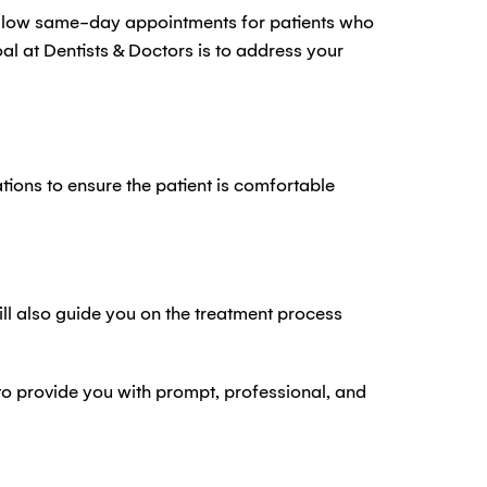
allow same-day appointments for patients who
 at Dentists & Doctors is to address your
ons to ensure the patient is comfortable
ill also guide you on the treatment process
 to provide you with prompt, professional, and