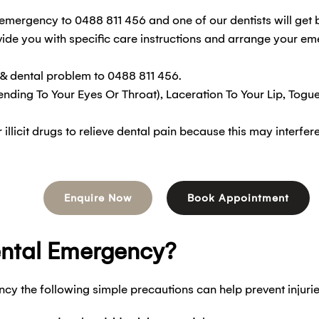
emergency to 0488 811 456 and one of our dentists will get 
ide you with specific care instructions and arrange your e
 & dental problem to 0488 811 456.
ending To Your Eyes Or Throat), Laceration To Your Lip, Togu
licit drugs to relieve dental pain because this may interfe
Enquire Now
Book Appointment
ental Emergency?
cy the following simple precautions can help prevent injurie