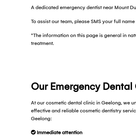
A dedicated emergency dentist near Mount Dun
To assist our team, please SMS your full name
*The information on this page is general in n
treatment.
Our Emergency Dental
At our cosmetic dental clinic in Geelong, we u
effective and reliable cosmetic dentistry ser
Geelong:
Immediate attention