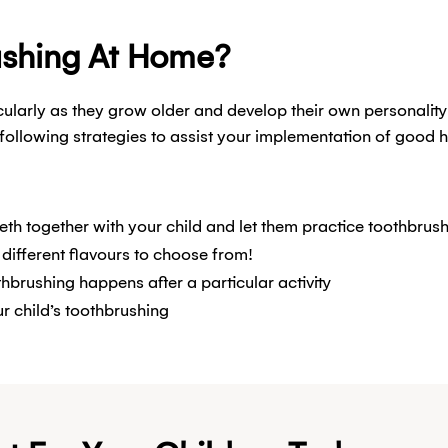
ushing At Home?
icularly as they grow older and develop their own personality 
following strategies to assist your implementation of good 
eeth together with your child and let them practice toothbrus
 different flavours to choose from!
hbrushing happens after a particular activity
r child’s toothbrushing