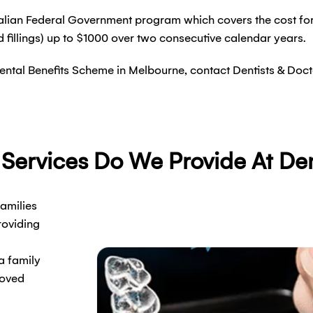
ralian Federal Government program which covers the cost for 
d fillings) up to $1000 over two consecutive calendar years.
d Dental Benefits Scheme in Melbourne, contact Dentists & Doc
 Services Do We Provide At Den
families
roviding
a family
loved