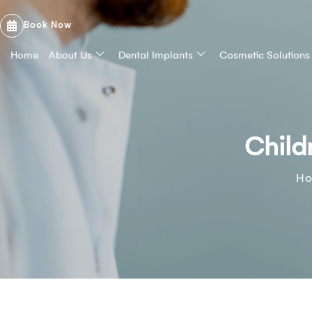
Book Now
Home
About Us
Dental Implants
Cosmetic Solutions
Child
H