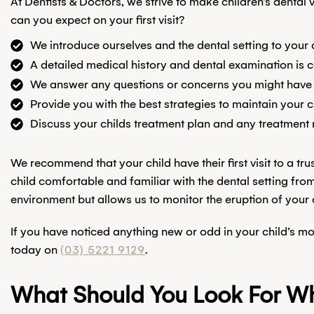
At Dentists & Doctors, we strive to make children’s denta
can you expect on your first visit?
We introduce ourselves and the dental setting to your 
A detailed medical history and dental examination is
We answer any questions or concerns you might have
Provide you with the best strategies to maintain your c
Discuss your childs treatment plan and any treatment 
We recommend that your child have their first visit to a t
child comfortable and familiar with the dental setting from
environment but allows us to monitor the eruption of your ch
If you have noticed anything new or odd in your child’s m
today on
(03) 5221 9129
.
What Should You Look For Whe