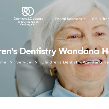
Dental Solutions
Smile Tra
ren's Dentistry Wandana H
>
>
ome
Service
Children’s Dentistry Wandana He