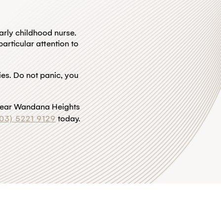
arly childhood nurse.
articular attention to
ries. Do not panic, you
st near Wandana Heights
(03) 5221 9129
today.