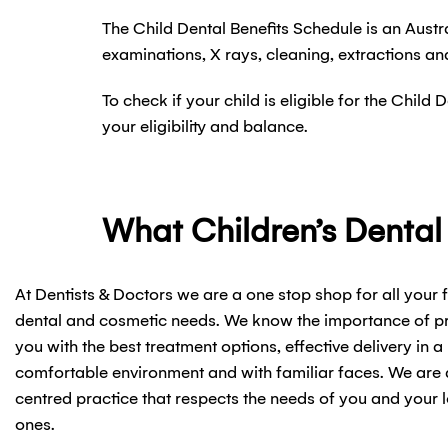
The Child Dental Benefits Schedule is an Aust
examinations, X rays, cleaning, extractions an
To check if your child is eligible for the Chil
your eligibility and balance.
What Children’s Dental
At Dentists & Doctors we are a one stop shop for all your 
dental and cosmetic needs. We know the importance of p
you with the best treatment options, effective delivery in a
comfortable environment and with familiar faces. We are 
centred practice that respects the needs of you and your 
ones.