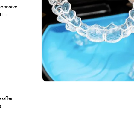
ehensive
 to:
 offer
s