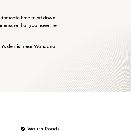
 dedicate time to sit down
e ensure that you have the
ren’s dentist near Wandana
Waurn Ponds