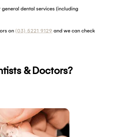
general dental services (including
tors on
(03) 5221 9129
and we can check
tists & Doctors?