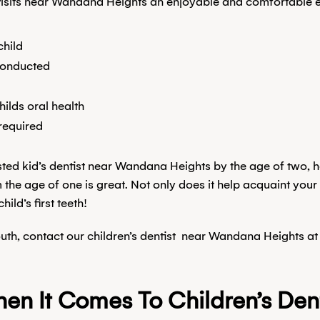
l visits near Wandana Heights an enjoyable and comfortable 
child
 conducted
hilds oral health
required
rusted kid’s dentist near Wandana Heights by the age of two,
 the age of one is great. Not only does it help acquaint your 
ild’s first teeth!
outh, contact our children’s dentist near Wandana Heights at
n It Comes To Children’s Dent