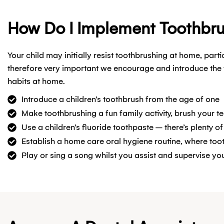
How Do I Implement Toothbr
Your child may initially resist toothbrushing at home, part
therefore very important we encourage and introduce the 
habits at home.
Introduce a children’s toothbrush from the age of one
Make toothbrushing a fun family activity, brush your t
Use a children’s fluoride toothpaste – there’s plenty of
Establish a home care oral hygiene routine, where toot
Play or sing a song whilst you assist and supervise you