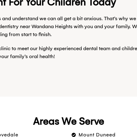
t For Your Children Today
s and understand we can all get a bit anxious. That’s why we
 dentistry near Wandana Heights with you and your family. W
g from start to finish.
 clinic to meet our highly experienced dental team and child
ur family’s oral health!
Areas We Serve
ovedale
Mount Duneed