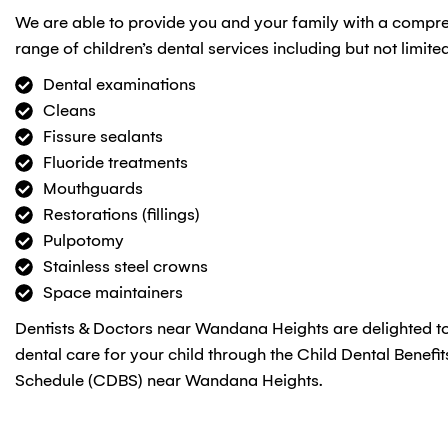
We are able to provide you and your family with a compr
range of children’s dental services including but not limited
Dental examinations
Cleans
Fissure sealants
Fluoride treatments
Mouthguards
Restorations (fillings)
Pulpotomy
Stainless steel crowns
Space maintainers
Dentists & Doctors near Wandana Heights are delighted to
dental care for your child through the Child Dental Benefit
Schedule (CDBS) near Wandana Heights.