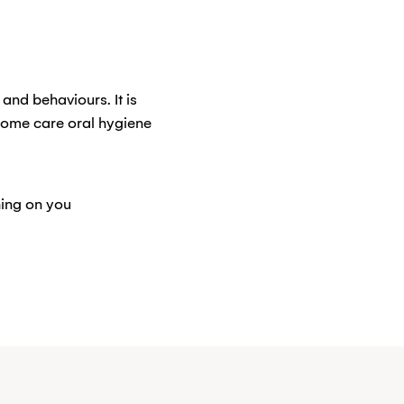
and behaviours. It is
home care oral hygiene
hing on you