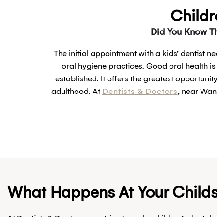
Childr
Did You Know Th
The initial appointment with a kids’ dentist n
oral hygiene practices. Good oral health is
established. It offers the greatest opportunit
adulthood. At
Dentists & Doctors
, near Wan
What Happens At Your Childs F