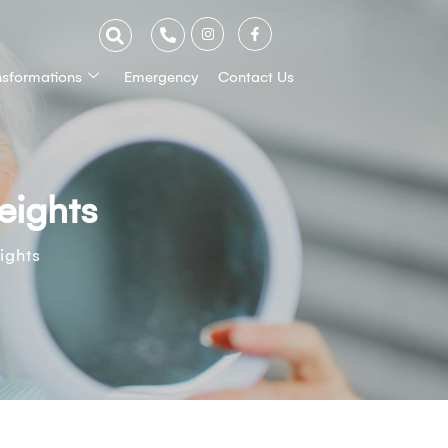
nsformations
Emergency
Contact Us
eights
ights