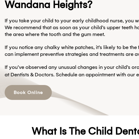
Wandana Heights?
If you take your child to your early childhood nurse, you 
We recommend that as soon as your child’s upper teeth have 
the area where the tooth and the gum meet.
If you notice any chalky white patches, it’s likely to be th
can implement preventive strategies and treatments are av
If you’ve observed any unusual changes in your child’s ora
at Dentists & Doctors. Schedule an appointment with our 
Book Online
What Is The Child Dent