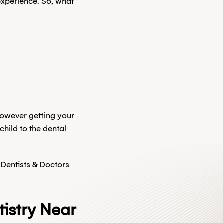
experience. So, what
 however getting your
child to the dental
 Dentists & Doctors
istry Near