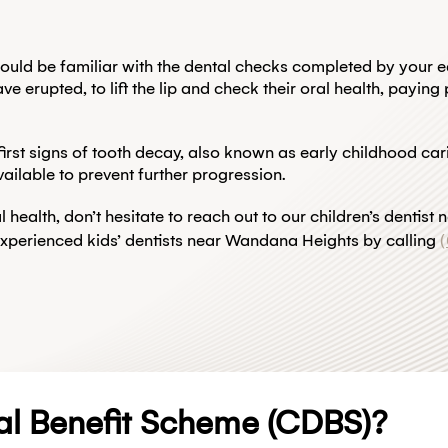
would be familiar with the dental checks completed by your e
erupted, to lift the lip and check their oral health, paying p
e first signs of tooth decay, also known as early childhood ca
ailable to prevent further progression.
l health, don’t hesitate to reach out to our children’s denti
experienced kids’ dentists near Wandana Heights by calling
al Benefit Scheme (CDBS)?