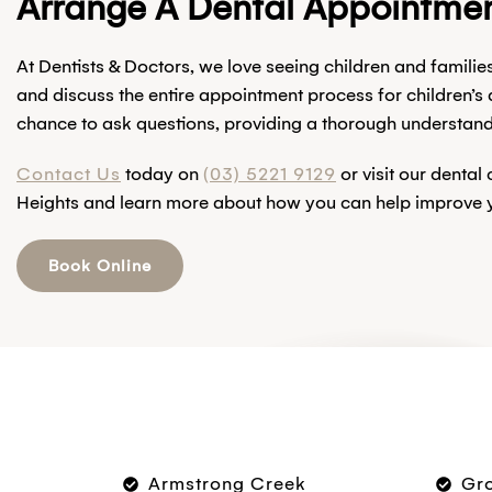
Arrange A Dental Appointmen
At Dentists & Doctors, we love seeing children and familie
and discuss the entire appointment process for children’s
chance to ask questions, providing a thorough understandin
Contact Us
today on
(03) 5221 9129
or visit our dental
Heights and learn more about how you can help improve yo
Book Online
Armstrong Creek
Gr