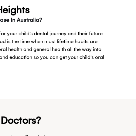
Heights
se In Australia?
or your child’s dental journey and their future
od is the time when most lifetime habits are
oral health and general health all the way into
and education so you can get your child’s oral
& Doctors?