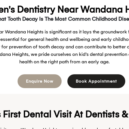
en's Dentistry Near Wandana 
at Tooth Decay Is The Most Common Childhood Disea
ear Wandana Heights is significant as it lays the groundwork f
 essential for general health and wellbeing and early childho
y for prevention of tooth decay and can contribute to better 
dana Heights, we pride ourselves on kid’s dental prevention 
health on the right path from an early age.
Enquire Now
Book Appointment
irst Dental Visit At Dentists 