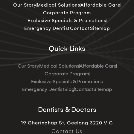
Our Story
Medical Solutions
Affordable Care
Corporate Program
Exclusive Specials & Promotions
Emergency Dentist
Contact
Sitemap
Quick Links
Our Story
Medical Solutions
Affordable Care
Corporate Program
Exclusive Specials & Promotions
Emergency Dentist
Blog
Contact
Sitemap
Dentists & Doctors
19 Gheringhap St, Geelong 3220 VIC
Contact Us