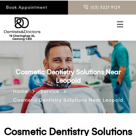
Book Appointment
(03) 5221 9129
Cosmetic Dentistry Solutions Near
Leopold
>
>
Home
Service
Cosmetic Dentistry Solutions Near Leopold
Cosmetic Dentistry Solutions