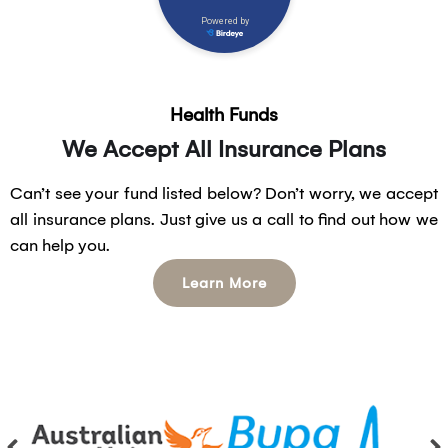
Health Funds
We Accept All Insurance Plans
Can’t see your fund listed below? Don’t worry, we accept
all insurance plans. Just give us a call to find out how we
can help you.
Learn More