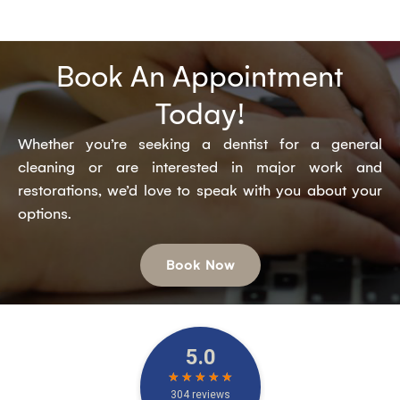
Book An Appointment
Today!
Whether you’re seeking a dentist for a general
cleaning or are interested in major work and
restorations, we’d love to speak with you about your
options.
Book Now