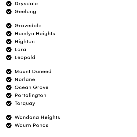
Drysdale
Geelong
Grovedale
Hamlyn Heights
Highton
Lara
Leopold
Mount Duneed
Norlane
Ocean Grove
Portalington
Torquay
Wandana Heights
Waurn Ponds