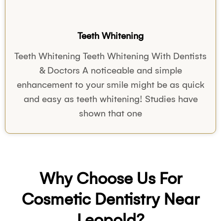
Teeth Whitening
Teeth Whitening Teeth Whitening With Dentists
& Doctors A noticeable and simple
enhancement to your smile might be as quick
and easy as teeth whitening! Studies have
shown that one
Why Choose Us For
Cosmetic Dentistry Near
Leopold?