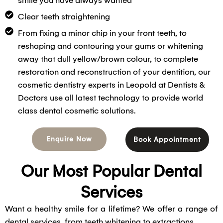
smile you have always wanted
Clear teeth straightening
From fixing a minor chip in your front teeth, to
reshaping and contouring your gums or whitening
away that dull yellow/brown colour, to complete
restoration and reconstruction of your dentition, our
cosmetic dentistry experts in Leopold at Dentists &
Doctors use all latest technology to provide world
class dental cosmetic solutions.
Enquire Now
Book Appointment
Our Most Popular Dental
Services
Want a healthy smile for a lifetime? We offer a range of
dental services, from teeth whitening to extractions.