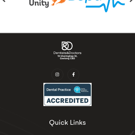
Quick Links