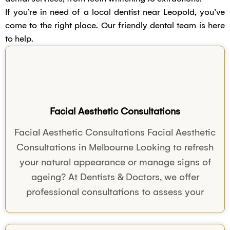
If you’re in need of a local dentist near Leopold, you’ve
come to the right place. Our friendly dental team is here
to help.
Facial Aesthetic Consultations
Facial Aesthetic Consultations Facial Aesthetic
Consultations in Melbourne Looking to refresh
your natural appearance or manage signs of
ageing? At Dentists & Doctors, we offer
professional consultations to assess your