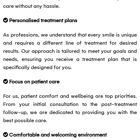
care without any hassle.
Personalised treatment plans
As professions, we understand that every smile is unique
and requires a different line of treatment for desired
results. Our approach is tailored to meet your goals and
needs, ensuring you receive a treatment plan that is
specifically designed for you.
Focus on patient care
For us, patient comfort and wellbeing are top priorities.
From your initial consultation to the post-treatment
follow-up, we are dedicated to providing you with the
best possible care.
Comfortable and welcoming environment