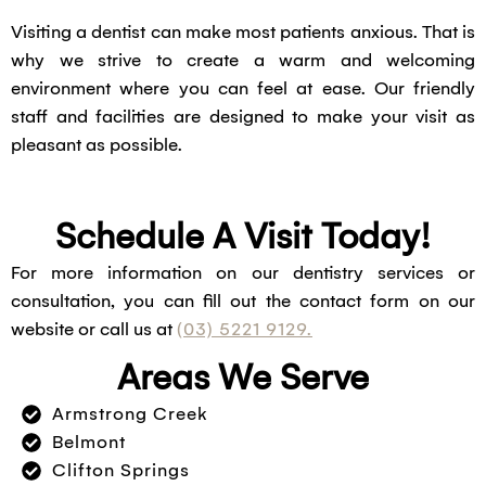
Visiting a dentist can make most patients anxious. That is
why we strive to create a warm and welcoming
environment where you can feel at ease. Our friendly
staff and facilities are designed to make your visit as
pleasant as possible.
Schedule A Visit Today!
For more information on our dentistry services or
consultation, you can fill out the contact form on our
website or call us at
(03) 5221 9129.
Areas We Serve
Armstrong Creek
Belmont
Clifton Springs