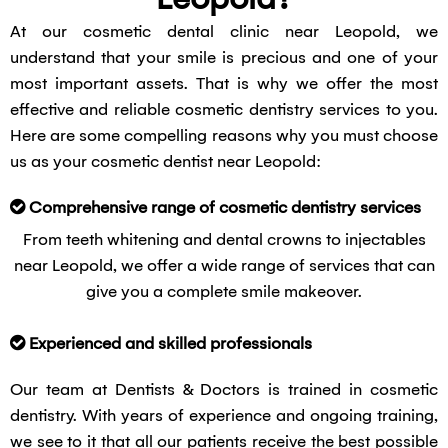
At our cosmetic dental clinic near Leopold, we
understand that your smile is precious and one of your
most important assets. That is why we offer the most
effective and reliable cosmetic dentistry services to you.
Here are some compelling reasons why you must choose
us as your cosmetic dentist near Leopold:
Comprehensive range of cosmetic dentistry services
From teeth whitening and dental crowns to injectables
near Leopold, we offer a wide range of services that can
give you a complete smile makeover.
Experienced and skilled professionals
Our team at Dentists & Doctors is trained in cosmetic
dentistry. With years of experience and ongoing training,
we see to it that all our patients receive the best possible