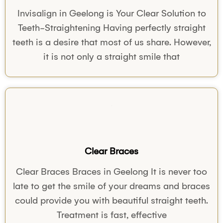
Invisalign in Geelong is Your Clear Solution to
Teeth-Straightening Having perfectly straight
teeth is a desire that most of us share. However,
it is not only a straight smile that
Clear Braces
Clear Braces Braces in Geelong It is never too
late to get the smile of your dreams and braces
could provide you with beautiful straight teeth.
Treatment is fast, effective