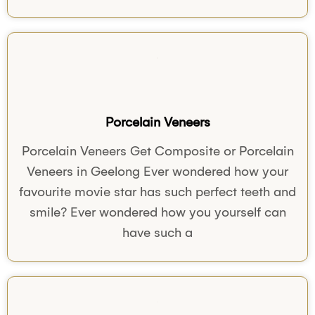
Porcelain Veneers
Porcelain Veneers Get Composite or Porcelain
Veneers in Geelong Ever wondered how your
favourite movie star has such perfect teeth and
smile? Ever wondered how you yourself can
have such a