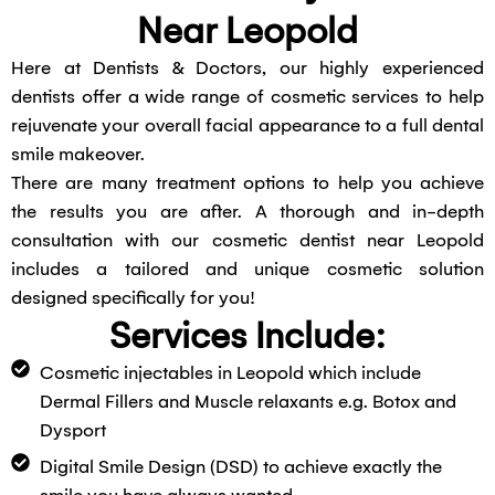
Near Leopold
Here at Dentists & Doctors, our highly experienced
dentists offer a wide range of cosmetic services to help
rejuvenate your overall facial appearance to a full dental
smile makeover.
There are many treatment options to help you achieve
the results you are after. A thorough and in-depth
consultation with our cosmetic dentist near Leopold
includes a tailored and unique cosmetic solution
designed specifically for you!
Services Include:
Cosmetic injectables in Leopold which include
Dermal Fillers and Muscle relaxants e.g. Botox and
Dysport
Digital Smile Design (DSD) to achieve exactly the