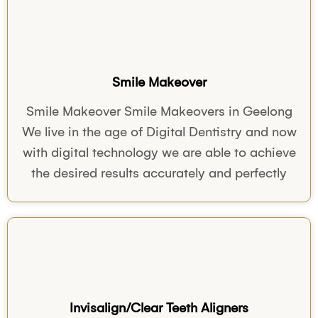
Smile Makeover
Smile Makeover Smile Makeovers in Geelong
We live in the age of Digital Dentistry and now
with digital technology we are able to achieve
the desired results accurately and perfectly
Invisalign/Clear Teeth Aligners