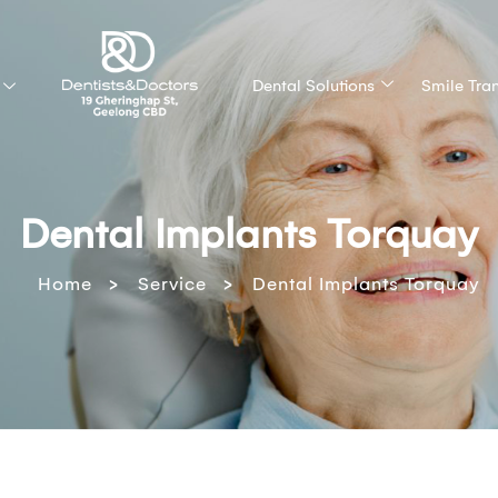
Dental Solutions
Smile Tra
Dental Implants Torquay
>
>
Home
Service
Dental Implants Torquay