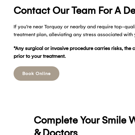
Contact Our Team For A D
If you’re near Torquay or nearby and require top-quali
treatment plan, alleviating any stress associated with
*Any surgical or invasive procedure carries risks, the 
prior to your treatment.
Book Online
Complete Your Smile W
& Doctors