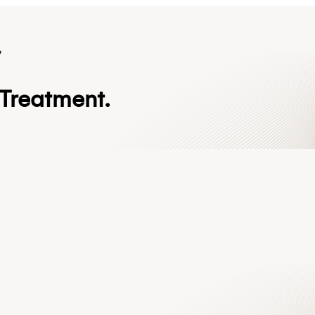
y
Treatment.