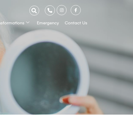
nsformations
Emergency
Contact Us