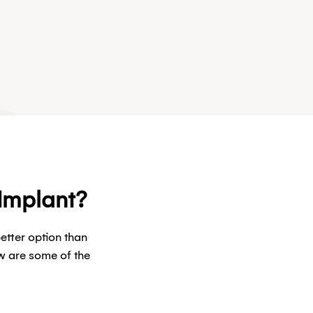
 Implant?
etter option than
w are some of the