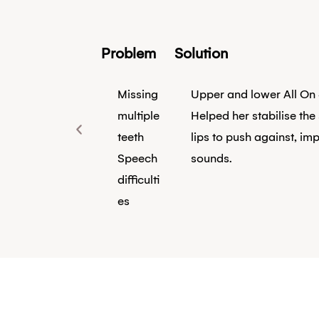
Problem
Solution
Missing
Upper and lower All On 
multiple
Helped her stabilise the
teeth
lips to push against, imp
Speech
sounds.
difficulti
es