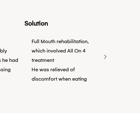
Solution
Full Mouth rehabilitation,
bly
which involved All On 4
s he had
treatment
ssing
He was relieved of
discomfort when eating