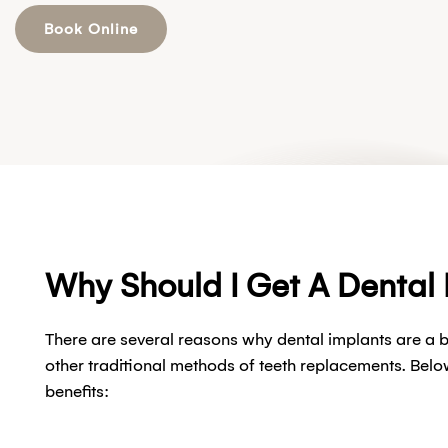
Book Online
Why Should I Get A Dental
There are several reasons why dental implants are a b
other traditional methods of teeth replacements. Belo
benefits: