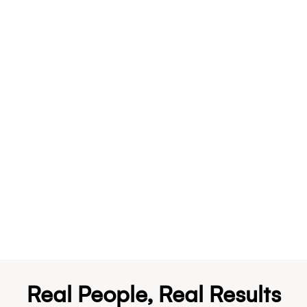
Real People, Real Results