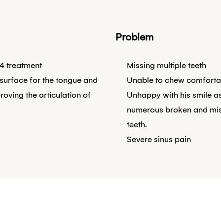
Problem
4 treatment
Missing multiple teeth
 surface for the tongue and
Unable to chew comforta
roving the articulation of
Unhappy with his smile a
numerous broken and mi
teeth.
Severe sinus pain