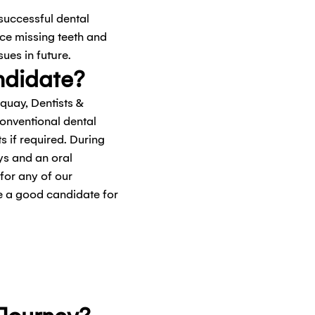
 successful dental
ace missing teeth and
sues in future.
ndidate?
rquay, Dentists &
conventional dental
 if required. During
ays and an oral
 for any of our
re a good candidate for