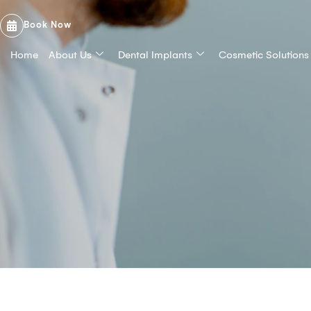
Book Now
Home
About Us
Dental Implants
Cosmetic Solutions