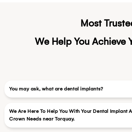
Most Truste
We Help You Achieve Y
You may ask, what are dental implants?
We Are Here To Help You With Your Dental Implant 
Crown Needs near Torquay.