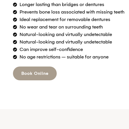
Longer lasting than bridges or dentures
Prevents bone loss associated with missing teeth
Ideal replacement for removable dentures
No wear and tear on surrounding teeth
Natural-looking and virtually undetectable
Natural-looking and virtually undetectable
Can improve self-confidence
No age restrictions – suitable for anyone
Book Online