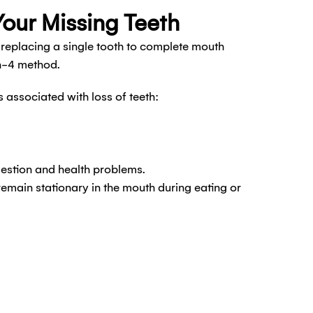
Your Missing Teeth
 replacing a single tooth to complete mouth
on-4 method.
ssociated with loss of teeth:
gestion and health problems.
remain stationary in the mouth during eating or