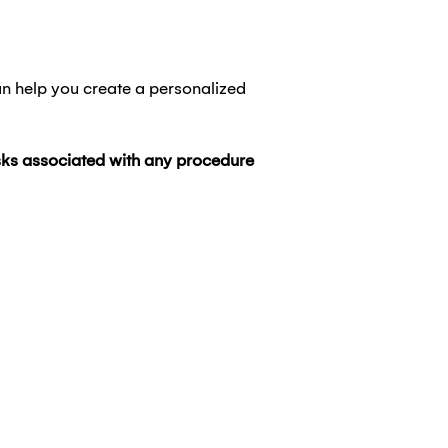
an help you create a personalized
risks associated with any procedure