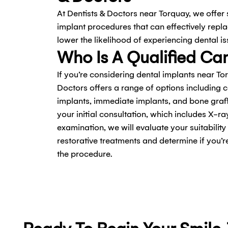
At Dentists & Doctors near Torquay, we offer
implant procedures that can effectively repl
lower the likelihood of experiencing dental is
Who Is A Qualified Ca
If you’re considering dental implants near To
Doctors offers a range of options including 
implants, immediate implants, and bone grafts
your initial consultation, which includes X-r
examination, we will evaluate your suitability
restorative treatments and determine if you’
the procedure.