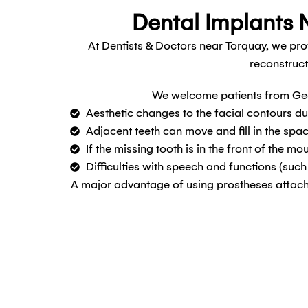
Dental Implants N
At Dentists & Doctors near Torquay, we pro
reconstruct
We welcome patients from Gee
Aesthetic changes to the facial contours du
Adjacent teeth can move and fill in the spac
If the missing tooth is in the front of the mo
Difficulties with speech and functions (suc
A major advantage of using prostheses attached