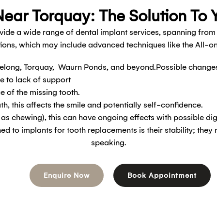
ear Torquay: The Solution To 
vide a wide range of dental implant services, spanning from
ions, which may include advanced techniques like the All-
long, Torquay, Waurn Ponds, and beyond.Possible changes a
e to lack of support
e of the missing tooth.
uth, this affects the smile and potentially self-confidence.
h as chewing), this can have ongoing effects with possible di
 to implants for tooth replacements is their stability; they 
speaking.
Enquire Now
Book Appointment