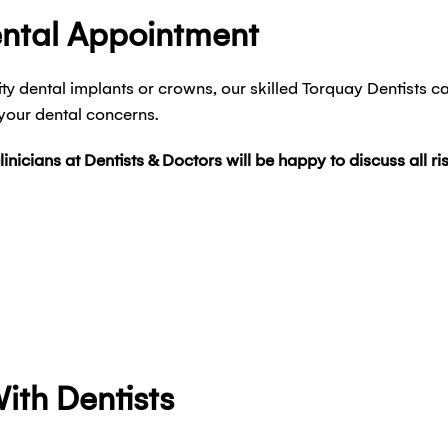
ental Appointment
ty dental implants or crowns, our skilled Torquay Dentists c
 your dental concerns.
clinicians at Dentists & Doctors will be happy to discuss all 
ith Dentists