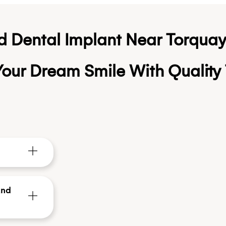
d Dental Implant Near Torqua
our Dream Smile With Quality 
And