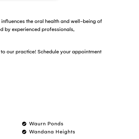
ly influences the oral health and well-being of
hed by experienced professionals,
u to our practice! Schedule your appointment
Waurn Ponds
Wandana Heights