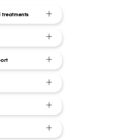
d treatments
ort