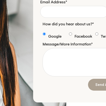
Email Address*
How did you hear about us?*
Google
Facebook
Twi
Message/More Information*
Send 