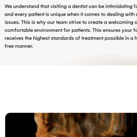
We understand that visiting a dentist can be intimidating 
and every patient is unique when it comes to dealing with 
issues. This is why our team strive to create a welcoming 
comfortable environment for patients. This ensures your f
receives the highest standards of treatment possible in a 
free manner.