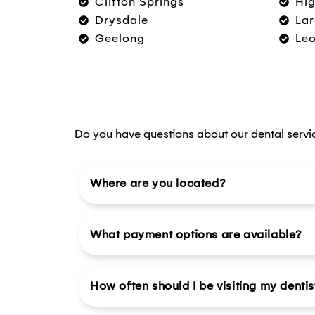
Clifton Springs
Hig
Drysdale
Lar
Geelong
Le
Do you have questions about our dental servi
Where are you located?
What payment options are available?
How often should I be visiting my dentis