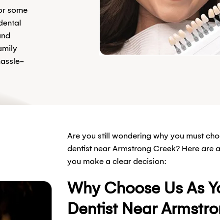
for some
dental
and
amily
hassle-
Are you still wondering why you must cho
dentist near Armstrong Creek? Here are a 
you make a clear decision:
Why Choose Us As Yo
Dentist Near Armstr