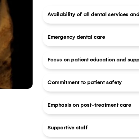
Availability of all dental services an
Emergency dental care
Focus on patient education and supp
Commitment to patient safety
Emphasis on post-treatment care
Supportive staff