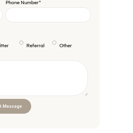
Phone Number*
tter
Referral
Other
A Message