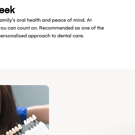
reek
family’s oral health and peace of mind. At
t you can count on. Recommended as one of the
 personalised approach to dental care.