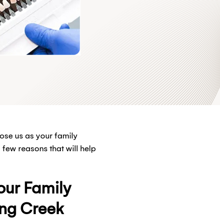
ose us as your family
few reasons that will help
ur Family
ong Creek