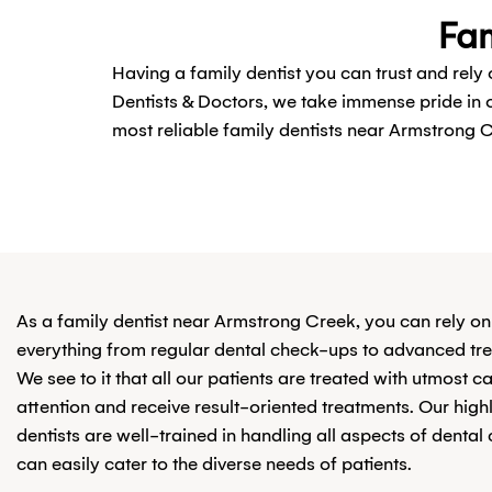
Fam
Having a family dentist you can trust and rely
Dentists & Doctors, we take immense pride in
most reliable family dentists near Armstrong C
As a family dentist near Armstrong Creek, you can rely on
everything from regular dental check-ups to advanced tr
We see to it that all our patients are treated with utmost c
attention and receive result-oriented treatments. Our highl
dentists are well-trained in handling all aspects of dental
can easily cater to the diverse needs of patients.