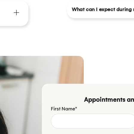
What can I expect during m
Appointments an
First Name*