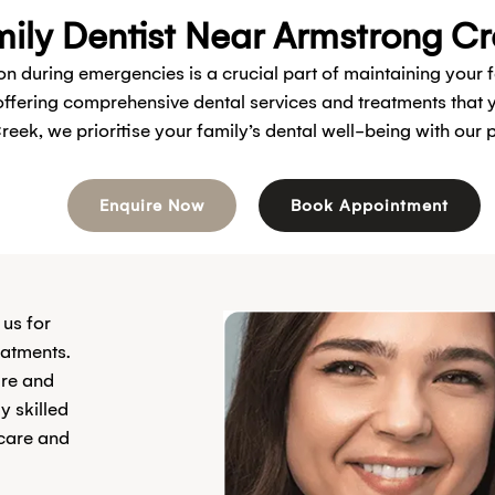
ily Dentist Near Armstrong C
 on during emergencies is a crucial part of maintaining your 
 offering comprehensive dental services and treatments tha
reek, we prioritise your family’s dental well-being with our
Enquire Now
Book Appointment
 us for
eatments.
are and
y skilled
 care and