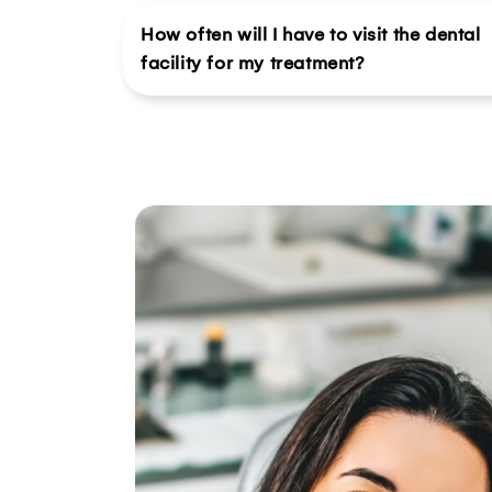
How often will I have to visit the dental
facility for my treatment?