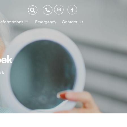
nsformations
Emergency
Contact Us
eek
ek