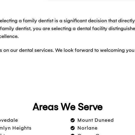
electing a family dentist is a significant decision that direct
mily dentist, you are selecting a dental facility distinguis
ellence.
ails on our dental services. We look forward to welcoming yo
Areas We Serve
ovedale
Mount Duneed
lyn Heights
Norlane