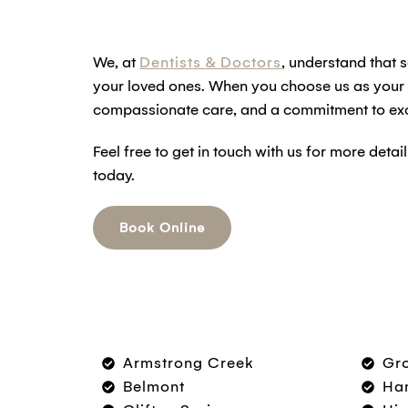
We, at
Dentists & Doctors
, understand that s
your loved ones. When you choose us as your fa
compassionate care, and a commitment to exc
Feel free to get in touch with us for more det
today.
Book Online
Armstrong Creek
Gr
Belmont
Ham