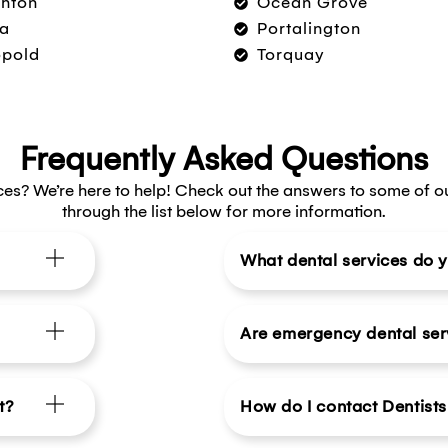
hton
Ocean Grove
a
Portalington
opold
Torquay
Frequently Asked Questions
ces? We’re here to help! Check out the answers to some of o
through the list below for more information.
What dental services do y
Are emergency dental ser
t?
How do I contact Dentist