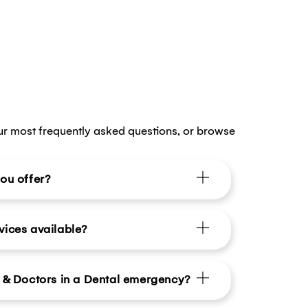
ur most frequently asked questions, or browse
ou offer?
vices available?
s & Doctors in a Dental emergency?