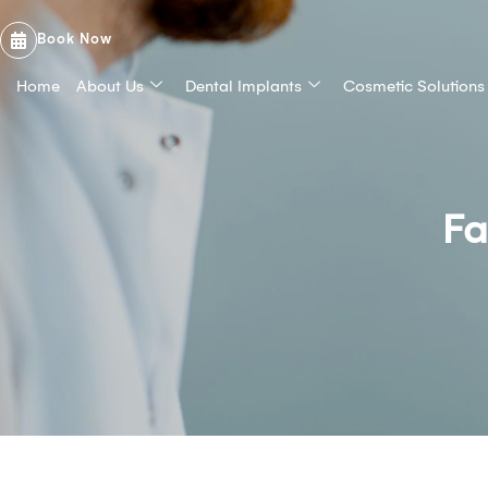
Book Now
Home
About Us
Dental Implants
Cosmetic Solutions
Fa