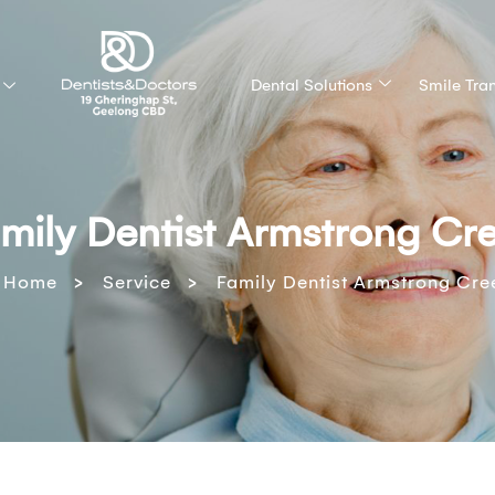
Dental Solutions
Smile Tra
mily Dentist Armstrong Cr
>
>
Home
Service
Family Dentist Armstrong Cre