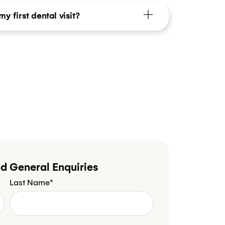
y first dental visit?
d General Enquiries
Last Name*