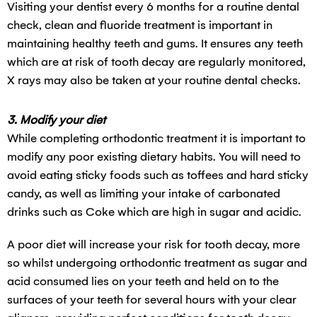
Visiting your dentist every 6 months for a routine dental
check, clean and fluoride treatment is important in
maintaining healthy teeth and gums. It ensures any teeth
which are at risk of tooth decay are regularly monitored,
X rays may also be taken at your routine dental checks.
3. Modify your diet
While completing orthodontic treatment it is important to
modify any poor existing dietary habits. You will need to
avoid eating sticky foods such as toffees and hard sticky
candy, as well as limiting your intake of carbonated
drinks such as Coke which are high in sugar and acidic.
A poor diet will increase your risk for tooth decay, more
so whilst undergoing orthodontic treatment as sugar and
acid consumed lies on your teeth and held on to the
surfaces of your teeth for several hours with your clear