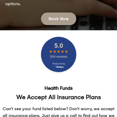
options.
Book Now
Health Funds
We Accept All Insurance Plans
Can’t see your fund listed below? Don’t worry, we accept
all insurance plans. Just give us a call to find out how we