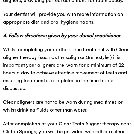
aligners, providing perfect conditions for tooth decay.
Your dentist will provide you with more information on
appropriate diet and oral hygiene habits.
4. Follow directions given by your dental practitioner
Whilst completing your orthodontic treatment with Clear
aligner therapy (such as Invisalign or Smilestyler) it is
important your aligners are worn for a minimum of 22
hours a day to achieve effective movement of teeth and
ensuring treatment is completed in the time frame
discussed.
Clear aligners are not to be worn during mealtimes or
whilst drinking fluids other than water.
After completion of your Clear Teeth Aligner therapy near
Clifton Springs, you will be provided with either a clear