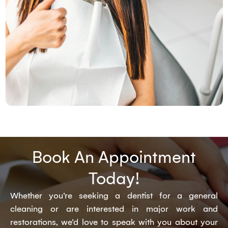
Book An Appointment
Today!
Whether you’re seeking a dentist for a general
cleaning or are interested in major work and
restorations, we’d love to speak with you about your