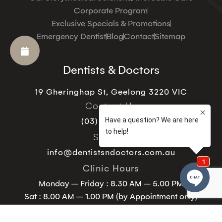
Corporate Program
Exclusive Specials & Promotions
Emergency Dentist
Blog
Contact
Sitemap
Dentists & Doctors
19 Gheringhap St, Geelong 3220 VIC
Contact Us
(03) 5221 9129
Support
info@dentistsndoctors.com.au
Clinic Hours
Monday – Friday : 8.30 AM – 5.00 PM
Sat : 8.00 AM – 1.00 PM (by Appointment only)
Sunday – Closed