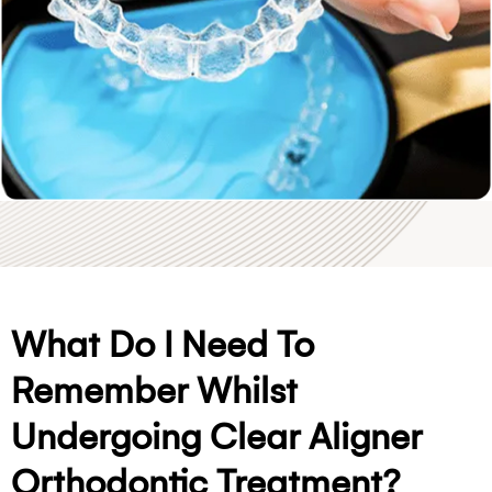
What Do I Need To
Remember Whilst
Undergoing Clear Aligner
Orthodontic Treatment?