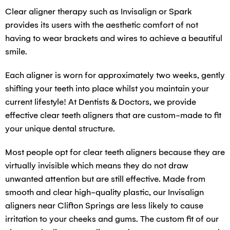
Clear aligner therapy such as Invisalign or Spark
provides its users with the aesthetic comfort of not
having to wear brackets and wires to achieve a beautiful
smile.
Each aligner is worn for approximately two weeks, gently
shifting your teeth into place whilst you maintain your
current lifestyle! At Dentists & Doctors, we provide
effective clear teeth aligners that are custom-made to fit
your unique dental structure.
Most people opt for clear teeth aligners because they are
virtually invisible which means they do not draw
unwanted attention but are still effective. Made from
smooth and clear high-quality plastic, our Invisalign
aligners near Clifton Springs are less likely to cause
irritation to your cheeks and gums. The custom fit of our