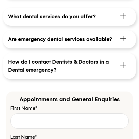
What dental services do you offer?
Are emergency dental services available?
How do I contact Dentists & Doctors in a
Dental emergency?
Appointments and General Enquiries
First Name*
Last Name*