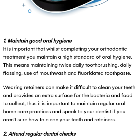
1. Maintain good oral hygiene
It is important that whilst completing your orthodontic
treatment you maintain a high standard of oral hygiene.
This means maintaining twice daily toothbrushing, daily
flossing, use of mouthwash and fluoridated toothpaste.
Wearing retainers can make it difficult to clean your teeth
and provides an extra surface for the bacteria and food
to collect, thus it is important to maintain regular oral
home care practices and speak to your dentist if you
aren’t sure how to clean your teeth and retainers.
2. Attend regular dental checks