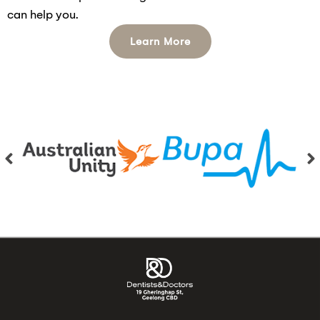
can help you.
Learn More