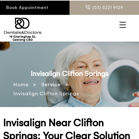
Book Appointment
(03) 5221 9129
Invisalign Clifton Springs
>
>
Home
Service
Invisalign Clifton Springs
Invisalign Near Clifton
Springs: Your Clear Solution