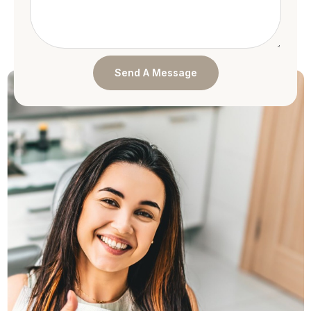
Send A Message