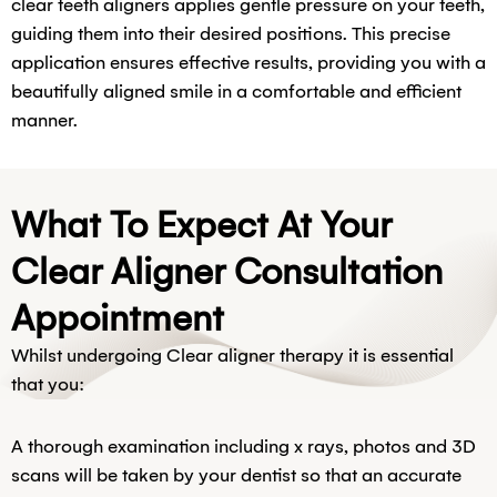
clear teeth aligners applies gentle pressure on your teeth,
guiding them into their desired positions. This precise
application ensures effective results, providing you with a
beautifully aligned smile in a comfortable and efficient
manner.
What To Expect At Your
Clear Aligner Consultation
Appointment
Whilst undergoing Clear aligner therapy it is essential
that you:
A thorough examination including x rays, photos and 3D
scans will be taken by your dentist so that an accurate