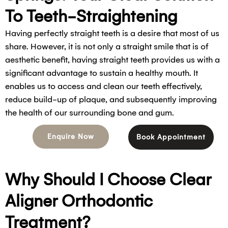
To Teeth-Straightening
Having perfectly straight teeth is a desire that most of us
share. However, it is not only a straight smile that is of
aesthetic benefit, having straight teeth provides us with a
significant advantage to sustain a healthy mouth. It
enables us to access and clean our teeth effectively,
reduce build-up of plaque, and subsequently improving
the health of our surrounding bone and gum.
Enquire Now
Book Appointment
Why Should I Choose Clear
Aligner Orthodontic
Treatment?