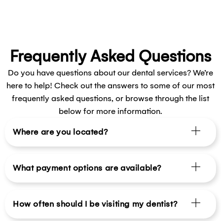
Frequently Asked Questions
Do you have questions about our dental services? We’re
here to help! Check out the answers to some of our most
frequently asked questions, or browse through the list
below for more information.
Where are you located?
What payment options are available?
How often should I be visiting my dentist?