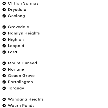
Clifton Springs
Drysdale
Geelong
Grovedale
Hamlyn Heights
Highton
Leopold
Lara
Mount Duneed
Norlane
Ocean Grove
Portalington
Torquay
Wandana Heights
Waurn Ponds