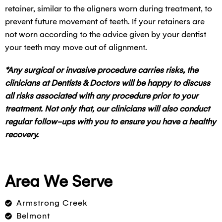
retainer, similar to the aligners worn during treatment, to
prevent future movement of teeth. If your retainers are
not worn according to the advice given by your dentist
your teeth may move out of alignment.
*Any surgical or invasive procedure carries risks, the
clinicians at Dentists & Doctors will be happy to discuss
all risks associated with any procedure prior to your
treatment. Not only that, our clinicians will also conduct
regular follow-ups with you to ensure you have a healthy
recovery.
Area We Serve
Armstrong Creek
Belmont