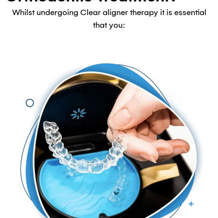
Whilst undergoing Clear aligner therapy it is essential
that you: