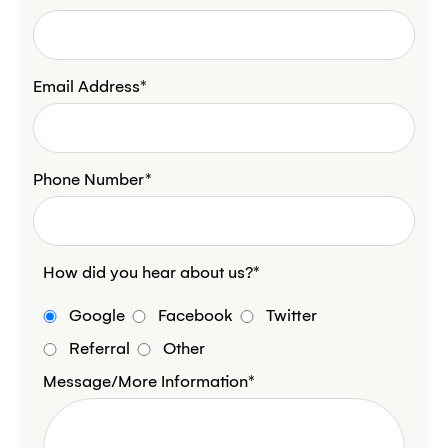
Email Address*
Phone Number*
How did you hear about us?*
Google
Facebook
Twitter
Referral
Other
Message/More Information*