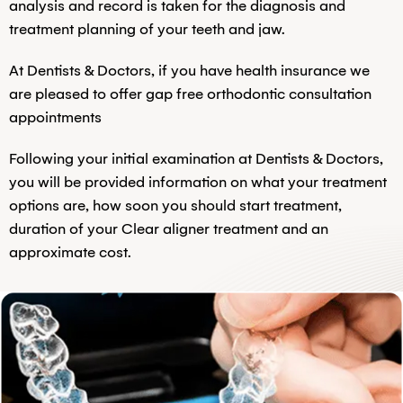
analysis and record is taken for the diagnosis and
treatment planning of your teeth and jaw.
At Dentists & Doctors, if you have health insurance we
are pleased to offer gap free orthodontic consultation
appointments
Following your initial examination at Dentists & Doctors,
you will be provided information on what your treatment
options are, how soon you should start treatment,
duration of your Clear aligner treatment and an
approximate cost.