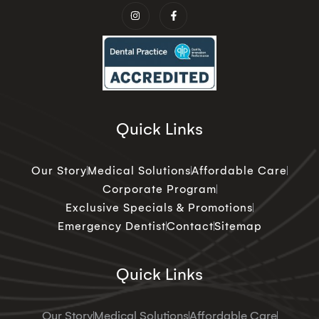
Quick Links
Our Story
Medical Solutions
Affordable Care
Corporate Program
Exclusive Specials & Promotions
Emergency Dentist
Contact
Sitemap
Quick Links
Our Story
Medical Solutions
Affordable Care