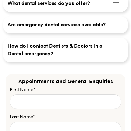
What dental services do you offer?
Are emergency dental services available?
How do I contact Dentists & Doctors in a
Dental emergency?
Appointments and General Enquiries
First Name*
Last Name*