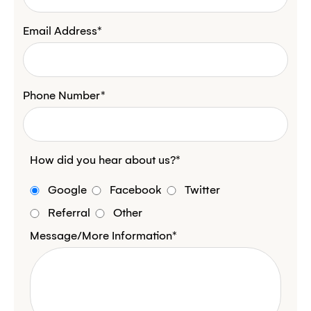
Email Address*
Phone Number*
How did you hear about us?*
Google
Facebook
Twitter
Referral
Other
Message/More Information*