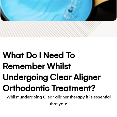
What Do I Need To
Remember Whilst
Undergoing Clear Aligner
Orthodontic Treatment?
Whilst undergoing Clear aligner therapy it is essential
that you: