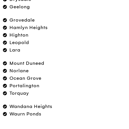
Geelong
Grovedale
Hamlyn Heights
Highton
Leopold
Lara
Mount Duneed
Norlane
Ocean Grove
Portalington
Torquay
Wandana Heights
Waurn Ponds