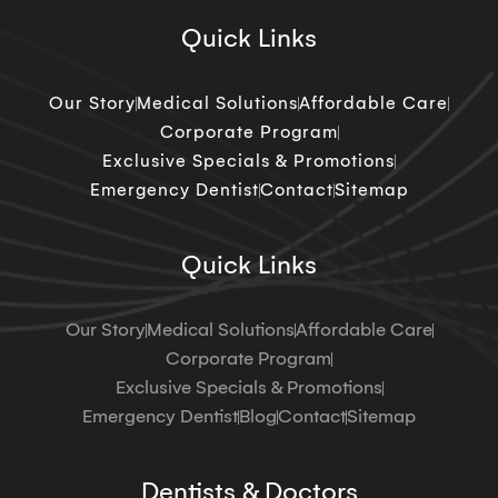
Quick Links
Our Story
Medical Solutions
Affordable Care
Corporate Program
Exclusive Specials & Promotions
Emergency Dentist
Contact
Sitemap
Quick Links
Our Story
Medical Solutions
Affordable Care
Corporate Program
Exclusive Specials & Promotions
Emergency Dentist
Blog
Contact
Sitemap
Dentists & Doctors