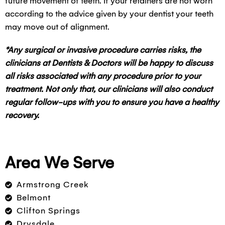
future movement of teeth. If your retainers are not worn
according to the advice given by your dentist your teeth
may move out of alignment.
*Any surgical or invasive procedure carries risks, the
clinicians at Dentists & Doctors will be happy to discuss
all risks associated with any procedure prior to your
treatment. Not only that, our clinicians will also conduct
regular follow-ups with you to ensure you have a healthy
recovery.
Area We Serve
Armstrong Creek
Belmont
Clifton Springs
Drysdale