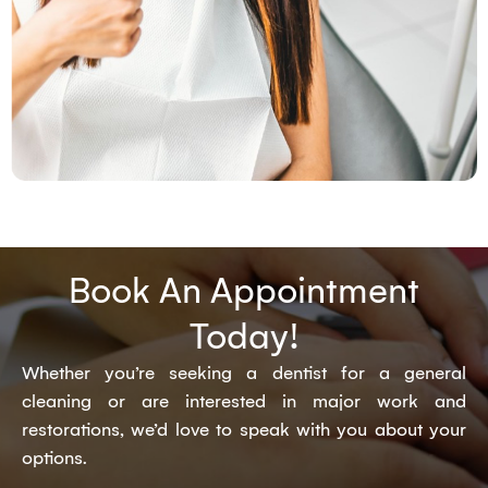
Book An Appointment
Today!
Whether you’re seeking a dentist for a general
cleaning or are interested in major work and
restorations, we’d love to speak with you about your
options.