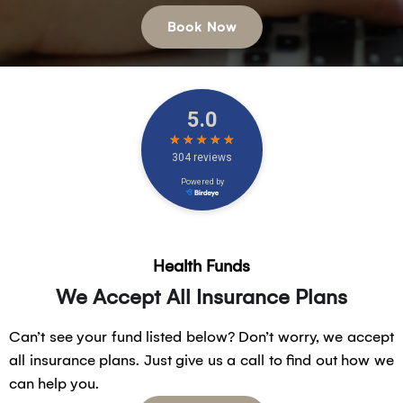
Book Now
Health Funds
We Accept All Insurance Plans
Can’t see your fund listed below? Don’t worry, we accept
all insurance plans. Just give us a call to find out how we
can help you.