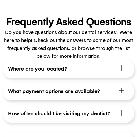
Frequently Asked Questions
Do you have questions about our dental services? We’re
here to help! Check out the answers to some of our most
frequently asked questions, or browse through the list
below for more information.
Where are you located?
What payment options are available?
How often should I be visiting my dentist?