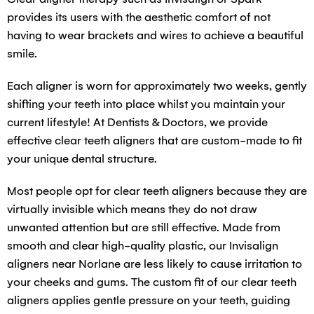
provides its users with the aesthetic comfort of not
having to wear brackets and wires to achieve a beautiful
smile.
Each aligner is worn for approximately two weeks, gently
shifting your teeth into place whilst you maintain your
current lifestyle! At Dentists & Doctors, we provide
effective clear teeth aligners that are custom-made to fit
your unique dental structure.
Most people opt for clear teeth aligners because they are
virtually invisible which means they do not draw
unwanted attention but are still effective. Made from
smooth and clear high-quality plastic, our Invisalign
aligners near Norlane are less likely to cause irritation to
your cheeks and gums. The custom fit of our clear teeth
aligners applies gentle pressure on your teeth, guiding