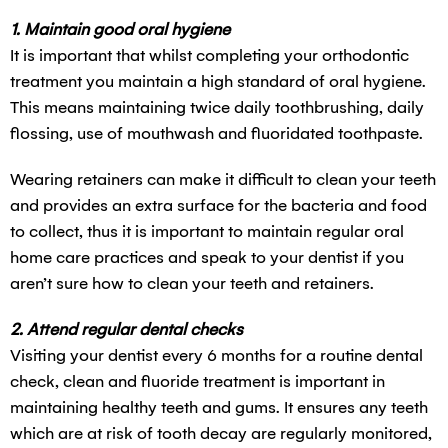
1. Maintain good oral hygiene
It is important that whilst completing your orthodontic
treatment you maintain a high standard of oral hygiene.
This means maintaining twice daily toothbrushing, daily
flossing, use of mouthwash and fluoridated toothpaste.
Wearing retainers can make it difficult to clean your teeth
and provides an extra surface for the bacteria and food
to collect, thus it is important to maintain regular oral
home care practices and speak to your dentist if you
aren’t sure how to clean your teeth and retainers.
2. Attend regular dental checks
Visiting your dentist every 6 months for a routine dental
check, clean and fluoride treatment is important in
maintaining healthy teeth and gums. It ensures any teeth
which are at risk of tooth decay are regularly monitored,