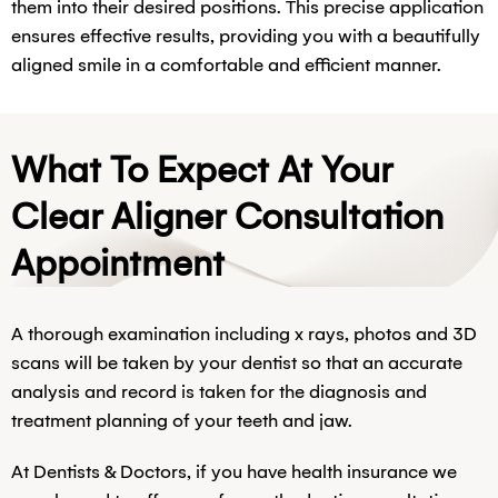
them into their desired positions. This precise application
ensures effective results, providing you with a beautifully
aligned smile in a comfortable and efficient manner.
What To Expect At Your
Clear Aligner Consultation
Appointment
A thorough examination including x rays, photos and 3D
scans will be taken by your dentist so that an accurate
analysis and record is taken for the diagnosis and
treatment planning of your teeth and jaw.
At Dentists & Doctors, if you have health insurance we