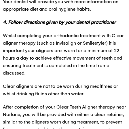
Your dentist will provide you with more information on
appropriate diet and oral hygiene habits.
4. Follow directions given by your dental practitioner
Whilst completing your orthodontic treatment with Clear
aligner therapy (such as Invisalign or Smilestyler) it is
important your aligners are worn for a minimum of 22
hours a day to achieve effective movement of teeth and
ensuring treatment is completed in the time frame
discussed.
Clear aligners are not to be worn during mealtimes or
whilst drinking fluids other than water.
After completion of your Clear Teeth Aligner therapy near
Norlane, you will be provided with either a clear retainer,
similar to the aligners worn during treatment, to prevent