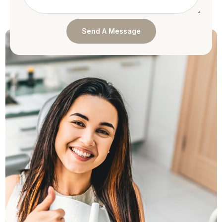
Send A Message