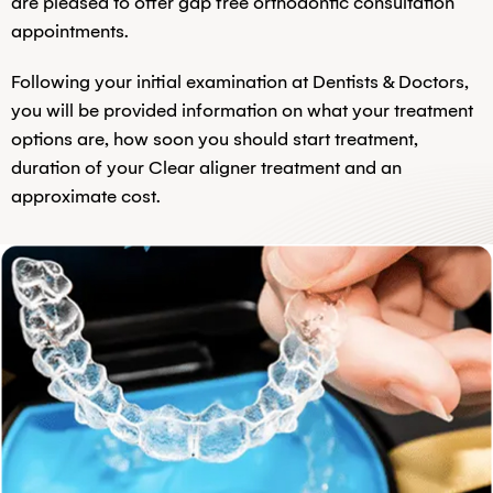
are pleased to offer gap free orthodontic consultation
appointments.
Following your initial examination at Dentists & Doctors,
you will be provided information on what your treatment
options are, how soon you should start treatment,
duration of your Clear aligner treatment and an
approximate cost.