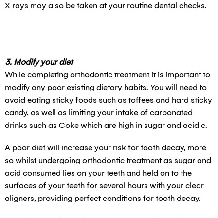
X rays may also be taken at your routine dental checks.
3. Modify your diet
While completing orthodontic treatment it is important to
modify any poor existing dietary habits. You will need to
avoid eating sticky foods such as toffees and hard sticky
candy, as well as limiting your intake of carbonated
drinks such as Coke which are high in sugar and acidic.
A poor diet will increase your risk for tooth decay, more
so whilst undergoing orthodontic treatment as sugar and
acid consumed lies on your teeth and held on to the
surfaces of your teeth for several hours with your clear
aligners, providing perfect conditions for tooth decay.