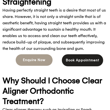
Straightening
Having perfectly straight teeth is a desire that most of us
share. However, it is not only a straight smile that is of
aesthetic benefit, having straight teeth provides us with a
significant advantage to sustain a healthy mouth. It
enables us to access and clean our teeth effectively,
reduce build-up of plaque, and subsequently improving
the health of our surrounding bone and gum.
Enquire Now
Book Appointment
Why Should I Choose Clear
Aligner Orthodontic
Treatment?
Clear aligner therapy such as Invisalign or Spark