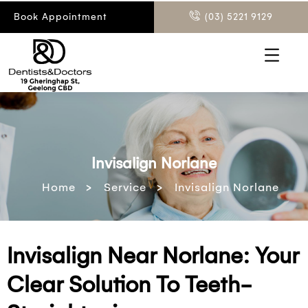
Book Appointment
(03) 5221 9129
Invisalign Norlane
>
>
Home
Service
Invisalign Norlane
Invisalign Near Norlane: Your
Clear Solution To Teeth-